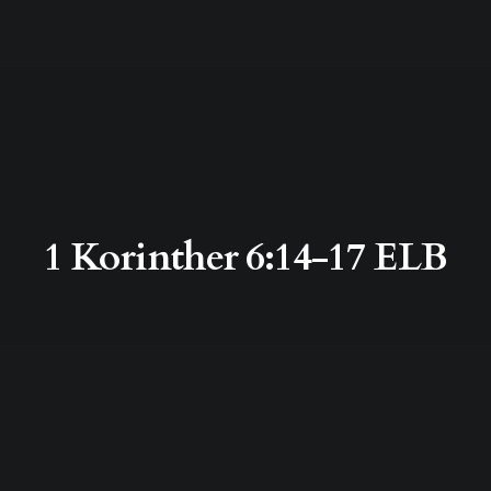
1 Korinther 6:14-17 ELB