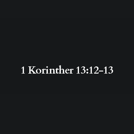
1 Korinther 13:12-13